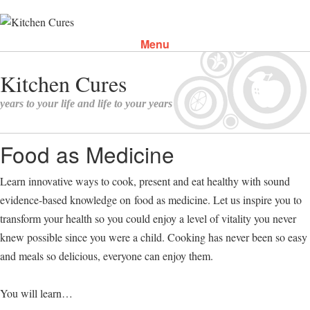
Menu
Skip to content
Food as Medicine
Learn innovative ways to cook, present and eat healthy with sound
evidence-based knowledge on food as medicine. Let us inspire you to
transform your health so you could enjoy a level of vitality you never
knew possible since you were a child. Cooking has never been so easy
and meals so delicious, everyone can enjoy them.
You will learn…