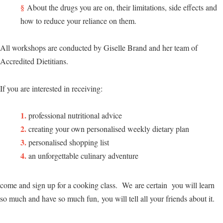
About the drugs you are on, their limitations, side effects and
how to reduce your reliance on them.
All workshops are conducted by Giselle Brand and her team of
Accredited Dietitians.
If you are interested in receiving:
professional nutritional advice
creating your own personalised weekly dietary plan
personalised shopping list
an unforgettable culinary adventure
come and sign up for a cooking class. We are certain you will learn
so much and have so much fun, you will tell all your friends about it.