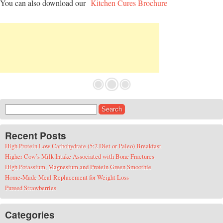
You can also download our
Kitchen Cures Brochure
Search for:
Recent Posts
High Protein Low Carbohydrate (5:2 Diet or Paleo) Breakfast
Higher Cow’s Milk Intake Associated with Bone Fractures
High Potassium, Magnesium and Protein Green Smoothie
Home-Made Meal Replacement for Weight Loss
Pureed Strawberries
Categories