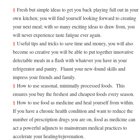
Fresh but simple ideas to get you back playing full out in your
own kitchen; you will find yourself looking forward to creating
your next meal; with so many exciting ideas to draw from, you
will never experience taste fatigue ever again.
Useful tips and tricks to save time and money, you will also
become so creative you will be able to put together innovative
delectable meals in a flash with whatever you have in your
refrigerator and pantry. Flaunt your new-found skills and
impress your friends and family.
How to use seasonal, minimally processed foods. This
ensures you buy the freshest and cheapest foods every season.
How to use food as medicine and heal yourself from within.
If you have a chronic health condition and want to reduce the
number of prescription drugs you are on, food as medicine can
act a powerful adjuncts to mainstream medical practices to
accelerate your healing/rejuvenation.